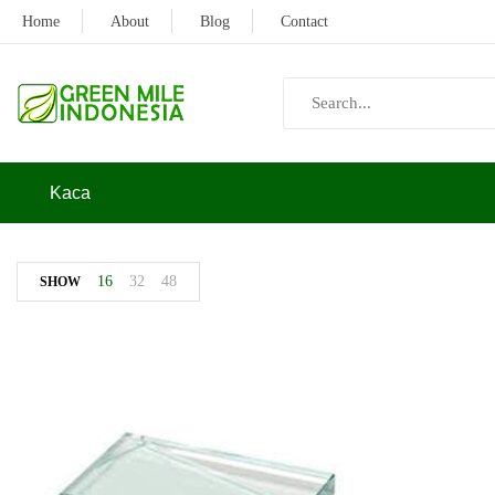
Home
About
Blog
Contact
Kaca
16
32
48
SHOW