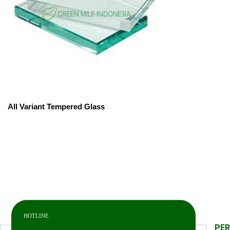
All Variant Tempered Glass
HOTLINE
PE