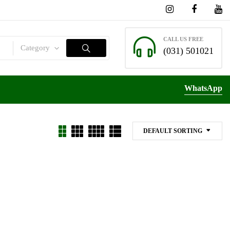
CALL US FREE
Category
(031) 501021
WhatsApp
DEFAULT SORTING