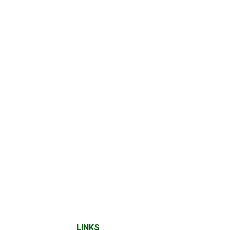
LINKS