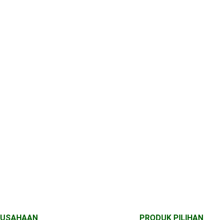
RUSAHAAN
PRODUK PILIHAN