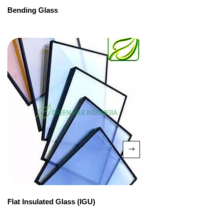
Bending Glass
Flat Insulated Glass (IGU)