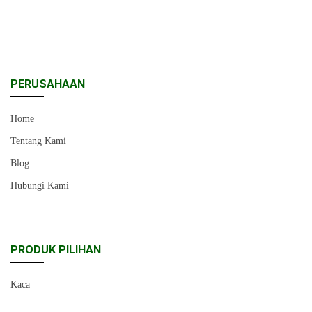
PERUSAHAAN
Home
Tentang Kami
Blog
Hubungi Kami
PRODUK PILIHAN
Kaca