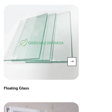
Floating Glass