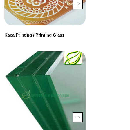
Kaca Printing / Printing Glass