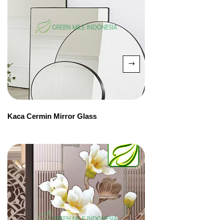
Kaca Cermin Mirror Glass