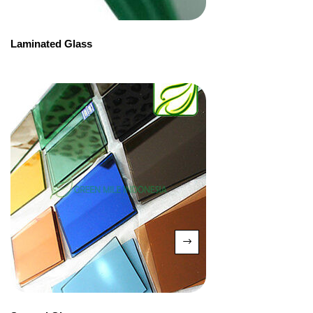
Laminated Glass