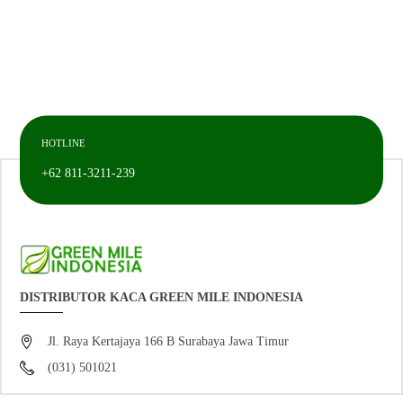
HOTLINE
+62 811-3211-239
DISTRIBUTOR KACA GREEN MILE INDONESIA
Jl. Raya Kertajaya 166 B Surabaya Jawa Timur
(031) 501021