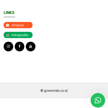
LINKS
© greenmile.co.id