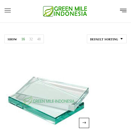
16
32
48
SHOW
DEFAULT SORTING