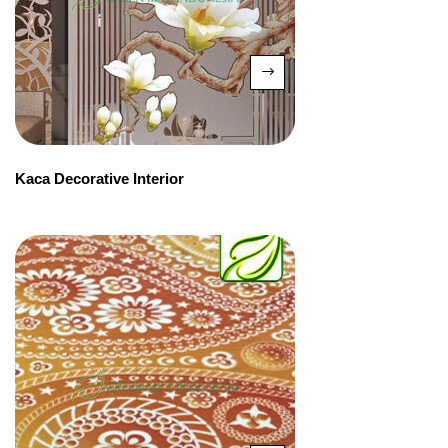
Kaca Decorative Interior