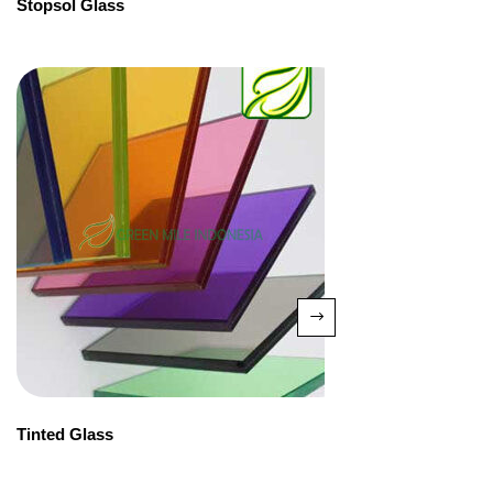
Stopsol Glass
Tinted Glass