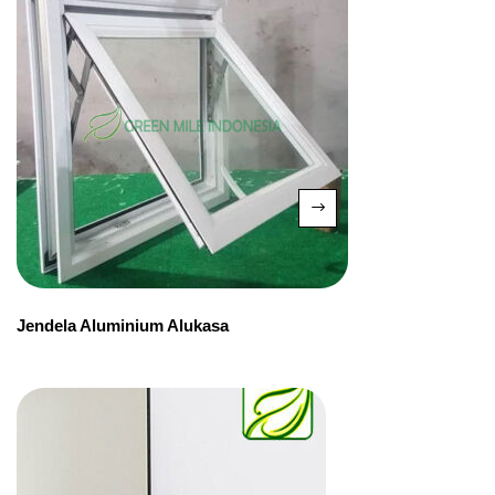
Jendela Aluminium Alukasa