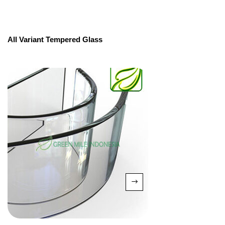
All Variant Tempered Glass