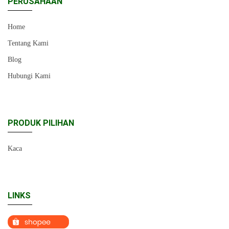
PERUSAHAAN
Home
Tentang Kami
Blog
Hubungi Kami
PRODUK PILIHAN
Kaca
LINKS