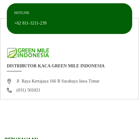
HOTLINE
+62 811-3211-239
DISTRIBUTOR KACA GREEN MILE INDONESIA
Jl. Raya Kertajaya 166 B Surabaya Jawa Timur
(031) 501021