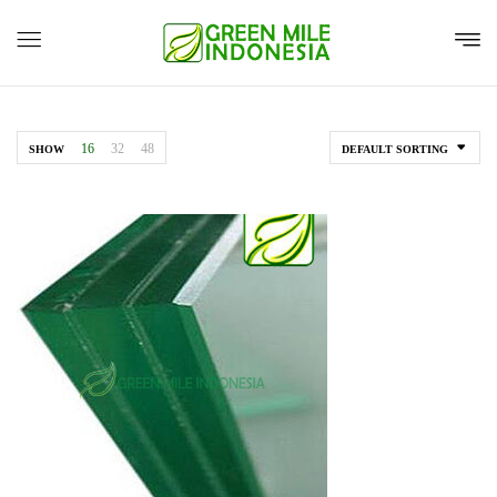
16
32
48
SHOW
DEFAULT SORTING