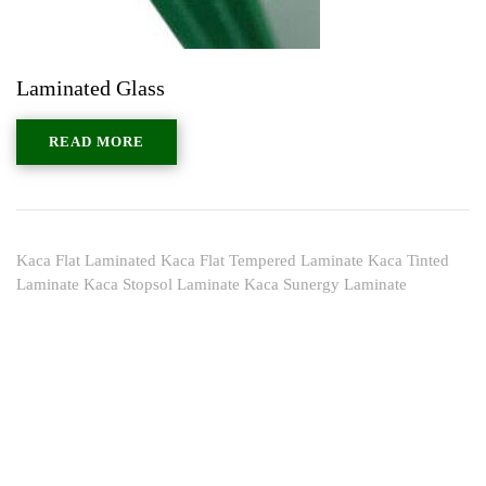
Laminated Glass
READ MORE
Kaca Flat Laminated Kaca Flat Tempered Laminate Kaca Tinted
Laminate Kaca Stopsol Laminate Kaca Sunergy Laminate