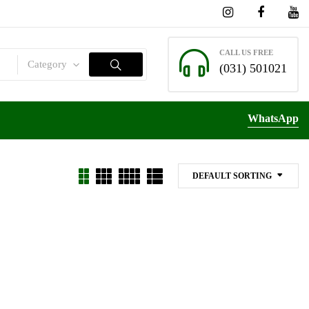
CALL US FREE
Category
(031) 501021
WhatsApp
DEFAULT SORTING