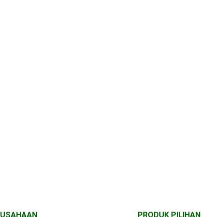
RUSAHAAN
PRODUK PILIHAN