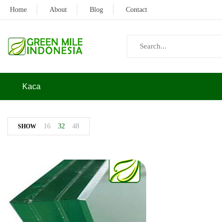
Home
About
Blog
Contact
Kaca
16
32
48
SHOW