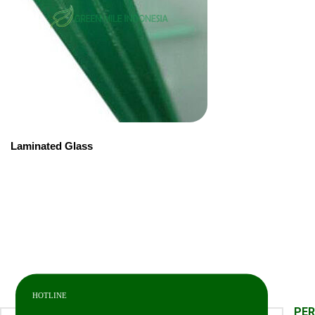
Laminated Glass
HOTLINE
PE