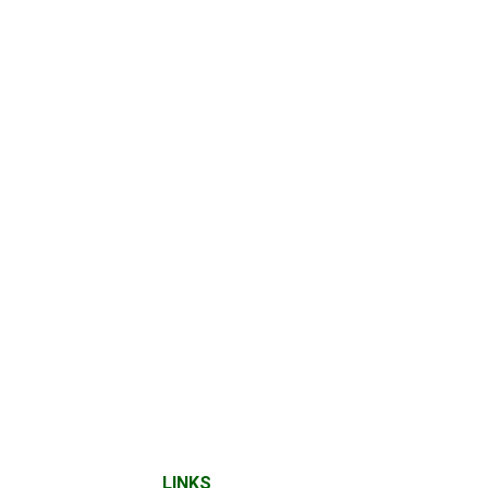
LINKS